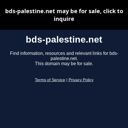
bds-palestine.net may be for sale, click to
inquire
bds-palestine.net
Find information, resources and relevant links for bds-
palestine.net.
This domain may be for sale.
Terms of Service
|
Privacy Policy